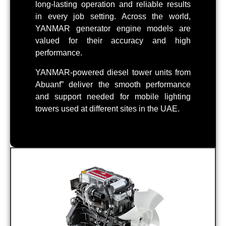
long-lasting operation and reliable results
in every job setting. Across the world,
YANMAR generator engine models are
valued for their accuracy and high
performance.
YANMAR-powered diesel tower units from
Abuanf” deliver the smooth performance
and support needed for mobile lighting
towers used at different sites in the UAE.