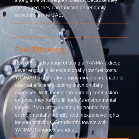
a long time with frequent breaks. Because they
are rugged, they can function dependably
anywhere in the UAE.
Fuel Efficiency
Part of the advantage of using a YANMAR diesel
tower engine is its exceptionally low fuel costs.
YANMAR’s generator engine models are made to
use fuel efficiently, cutting down on daily
expenses. With their clean-burning combustion
engines, they help fulfill today’s environmental
targets. If you are searching for trouble-free,
environmentally-friendly, and inexpensive lights
for your activities, Grandwatt’s towers with
YANMAR engines are ideal.