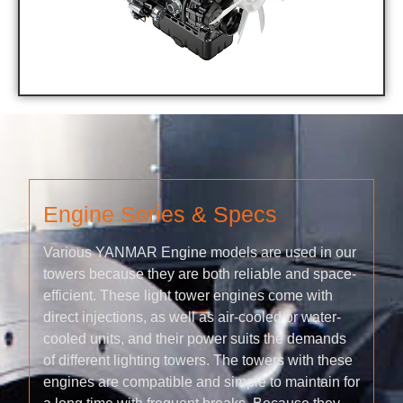
Engine Series & Specs
Various YANMAR Engine models are used in our
towers because they are both reliable and space-
efficient. These light tower engines come with
direct injections, as well as air-cooled or water-
cooled units, and their power suits the demands
of different lighting towers. The towers with these
engines are compatible and simple to maintain for