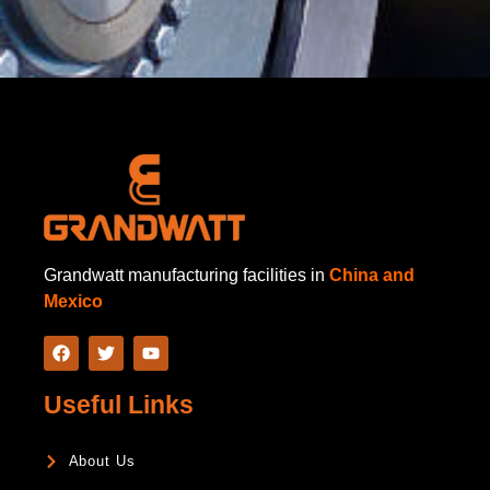
Grandwatt manufacturing facilities in
China and
Mexico
Useful Links
About Us