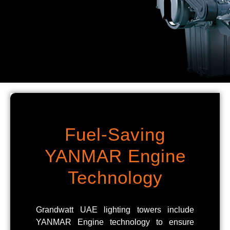
Fuel-Saving
YANMAR Engine
Technology
Grandwatt UAE lighting towers include
YANMAR Engine technology to ensure