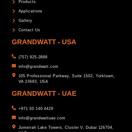
Products
Applications
Gallery
Contact Us
GRANDWATT - USA
(757) 925-2899
info@grandwatt.com
105 Professional Parkway, Suite 1502, Yorktown,
VA 23693, USA
GRANDWATT - UAE
+971 50 140 4429
info@grandwattuae.com
Jumeirah Lake Towers, Cluster V, Dubai 126704,