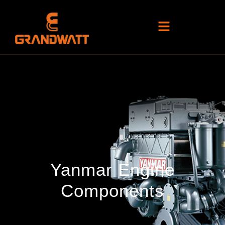
Yanmar Engine
Components