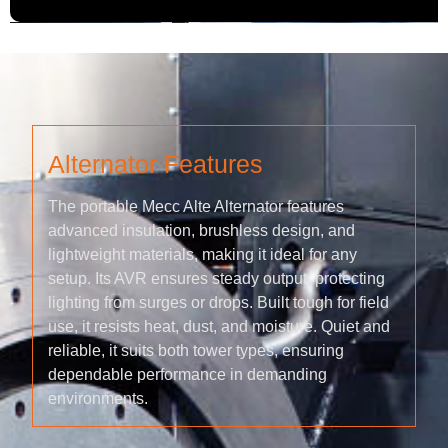
Alternator Features
The portable Mecc Alte Alternator features
advanced insulation, brushless design, and
lightweight materials, making it ideal for any
setup. Its AVR ensures steady output, protecting
lighting from surges or drops. Built tough for field
use, it resists heat, dust, and moisture. Quiet and
reliable, it suits both tower types, ensuring
dependable performance in demanding
environments.