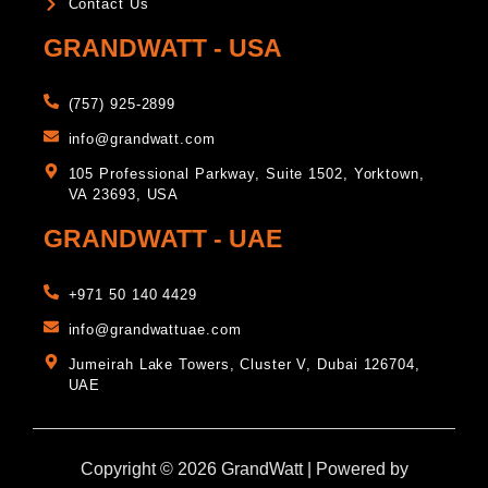
Contact Us
GRANDWATT - USA
(757) 925-2899
info@grandwatt.com
105 Professional Parkway, Suite 1502, Yorktown,
VA 23693, USA
GRANDWATT - UAE
+971 50 140 4429
info@grandwattuae.com
Jumeirah Lake Towers, Cluster V, Dubai 126704,
UAE
Copyright © 2026 GrandWatt | Powered by