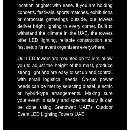
location brighter with ease. If you are holding
concerts, festivals, sports matches, exhibitions
or corporate gatherings outside, our towers
deliver bright lighting to every corner. Built to
withstand the climate in the UAE, the towers
offer LED lighting, reliable construction and
fast setup for event organizers everywhere.
Our LED towers are mounted on trailers, allow
you to adjust the height of the mast, produce
strong light and are easy to set up and control,
with small logistical needs. On-site power
needs can be met by selecting diesel, electric
or hybrid-type arrangements. Making sure
your event is safely and spectacularly lit can
be done using Grandwatt UAE’s Outdoor
Event LED Lighting Towers UAE.