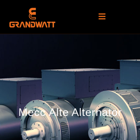
Mecc Alte Alternator