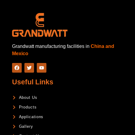
Grandwatt manufacturing facilities in
China and
Mexico
Useful Links
About Us
Products
Applications
Gallery