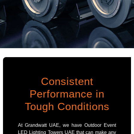
Consistent
Performance in
Tough Conditions
At Grandwatt UAE, we have Outdoor Event
LED Lighting Towers UAE that can make any