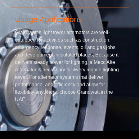
Usage Applications
Grandwatt’s light tower alternators are well-
equipped for activities such as construction,
emergency response, events, oil and gas jobs
and development in isolated places. Because it
delivers steady power for lighting, a Mecc Alte
Alternator is necessary for every mobile lighting
tower. For alternator systems that deliver
performance, and efficiency and allow for
flexibility anywhere, choose Grandwatt in the
UAE.