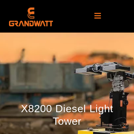
X8200 Diesel Light
Tower