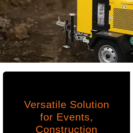
Versatile Solution
for Events,
Construction