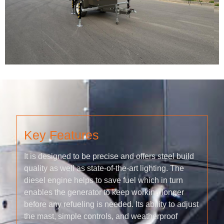
Key Features
It is designed to be precise and offers steel build
quality as well as state-of-the-art lighting. The
diesel engine helps to save fuel which in turn
enables the generator to keep working longer
before any refueling is needed. Its ability to adjust
the mast, simple controls, and weatherproof