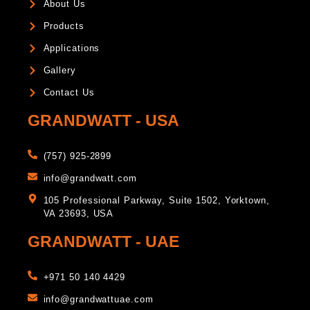
About Us
Products
Applications
Gallery
Contact Us
GRANDWATT - USA
(757) 925-2899
info@grandwatt.com
105 Professional Parkway, Suite 1502, Yorktown,
VA 23693, USA
GRANDWATT - UAE
+971 50 140 4429
info@grandwattuae.com