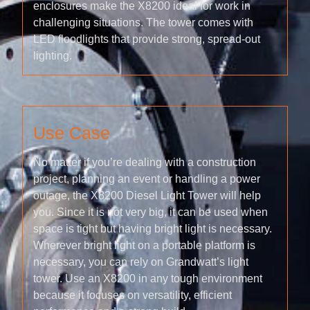
enclosures make the X8200 ideal for work in
challenging situations. The tower comes with
LED floodlights that provide strong, spread-out
lighting.
Use Case
No matter if you’re dealing with a construction
project, planning an event or handling a power
outage, the X8200 Diesel Light Tower will help
you. Since it is not very big, it can be used when
space is tight but having bright light is necessary.
Wherever bright light on a portable platform is
necessary, you can rely on Grandwatt’s light
tower. Use an X8200 in any tough environment
because it focuses on versatility, efficient