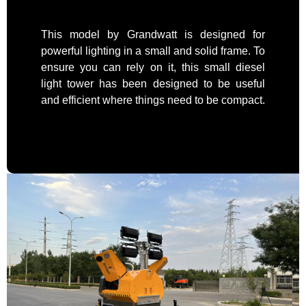
This model by Grandwatt is designed for
powerful lighting in a small and solid frame. To
ensure you can rely on it, this small diesel
light tower has been designed to be useful
and efficient where things need to be compact.