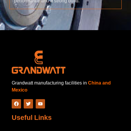
performance and a strong build.
Grandwatt manufacturing facilities in
China and
Mexico
Useful Links