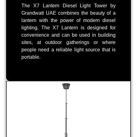
The X7 Lantern Diesel Light Tower by
Grandwatt UAE combines the beauty of a
lantern with the power of modern diesel
lighting. The X7 Lantern is designed for
convenience and can be used in building
sites, at outdoor gatherings or where
people need a reliable light source that is
portable.