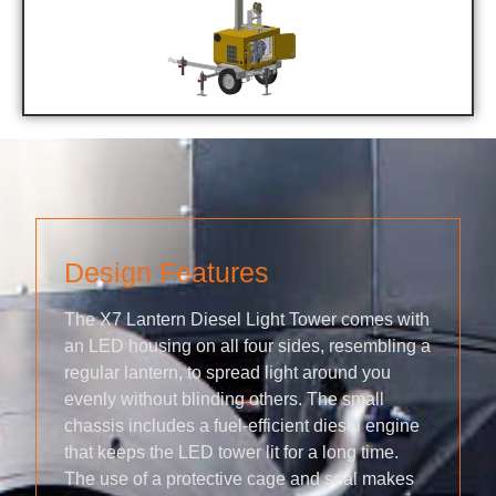
Design Features
The X7 Lantern Diesel Light Tower comes with
an LED housing on all four sides, resembling a
regular lantern, to spread light around you
evenly without blinding others. The small
chassis includes a fuel-efficient diesel engine
that keeps the LED tower lit for a long time.
The use of a protective cage and seal makes