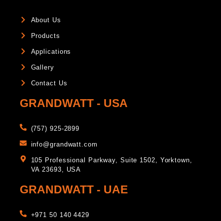
About Us
Products
Applications
Gallery
Contact Us
GRANDWATT - USA
(757) 925-2899
info@grandwatt.com
105 Professional Parkway, Suite 1502, Yorktown,
VA 23693, USA
GRANDWATT - UAE
+971 50 140 4429