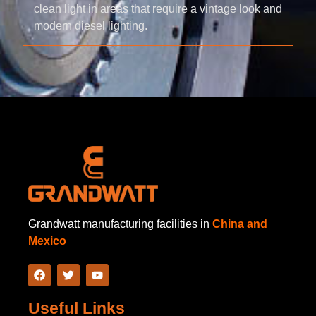
clean light in areas that require a vintage look and
modern diesel lighting.
Grandwatt manufacturing facilities in
China and
Mexico
Useful Links