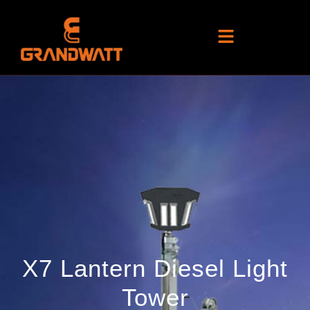
X7 Lantern Diesel Light
Tower