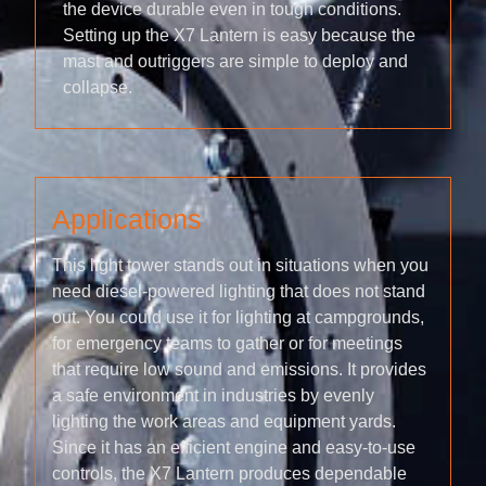
the device durable even in tough conditions.
Setting up the X7 Lantern is easy because the
mast and outriggers are simple to deploy and
collapse.
Applications
This light tower stands out in situations when you
need diesel-powered lighting that does not stand
out. You could use it for lighting at campgrounds,
for emergency teams to gather or for meetings
that require low sound and emissions. It provides
a safe environment in industries by evenly
lighting the work areas and equipment yards.
Since it has an efficient engine and easy-to-use
controls, the X7 Lantern produces dependable