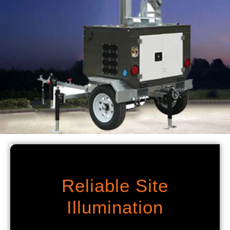
Reliable Site
Illumination